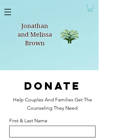
Jonathan
and Melissa
Brown
DONATE
Help Couples And Families Get The
Counseling They Need
First & Last Name