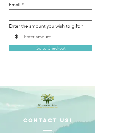
Email
Enter the amount you wish to gift:
$
Go to Checkout
ContacT us!