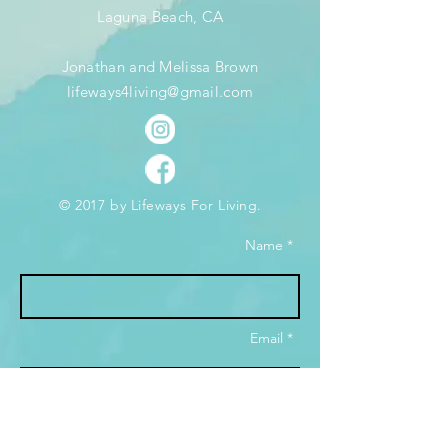
Laguna Beach, CA
Jonathan and Melissa Brown
lifeways4living@gmail.com
© 2017 by Lifeways For Living.
Name *
Email *
Subject