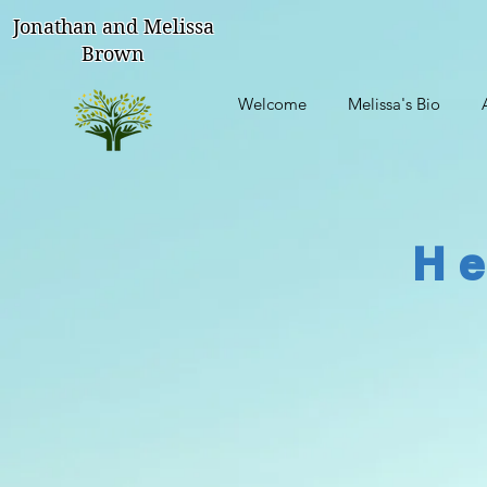
Jonathan and Melissa
Brown
Welcome
Melissa's Bio
He