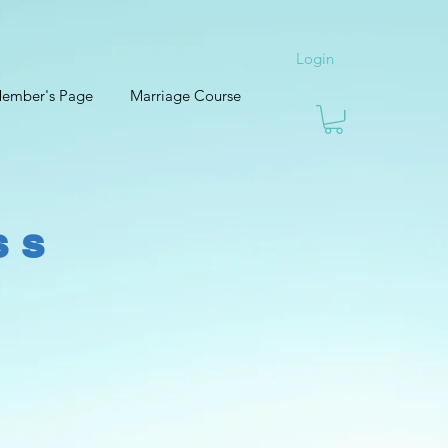
Login
ember's Page
Marriage Course
ss