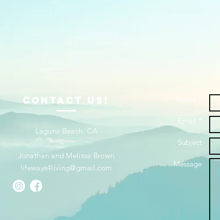
ContacT us!
Name *
Email *
Laguna Beach, CA
Subject
Jonathan and Melissa Brown
Message
lifeways4living@gmail.com