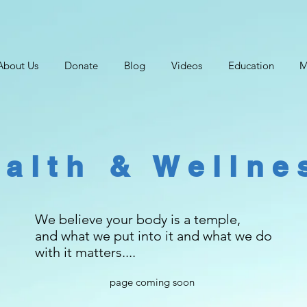
About Us
Donate
Blog
Videos
Education
M
alth & Wellne
We believe your body is a temple,
and what we put into it and what we do
with it matters....
page coming soon