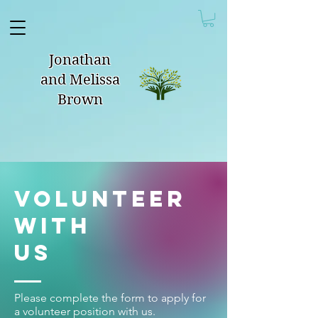
Jonathan
and Melissa
Brown
Volunteer
With
Us
Please complete the form to apply for
a volunteer position with us.