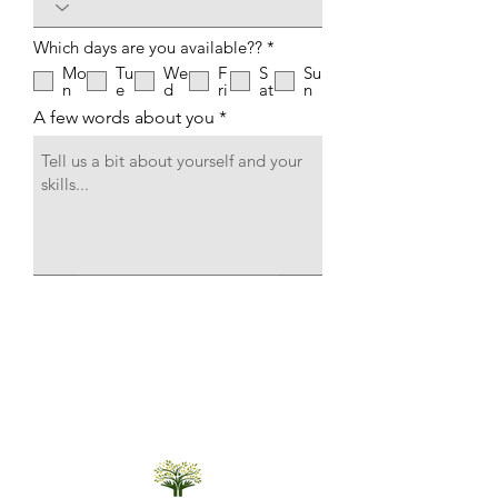
R
Which days are you available??
*
e
Mo
Tu
We
F
S
Su
q
n
e
d
ri
at
n
u
i
A few words about you
r
e
d
Submit Application