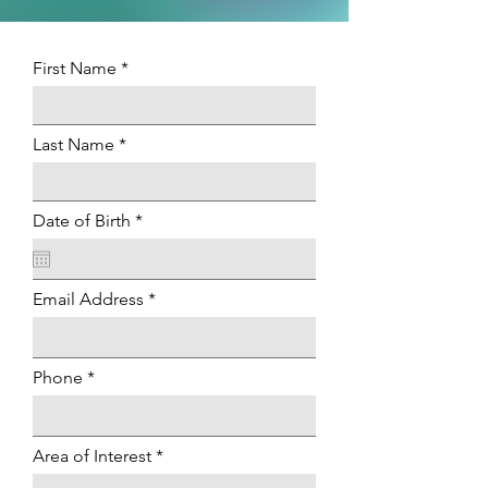
First Name
Last Name
r
Date of Birth
*
e
q
u
i
Email Address
r
e
d
Phone
Area of Interest