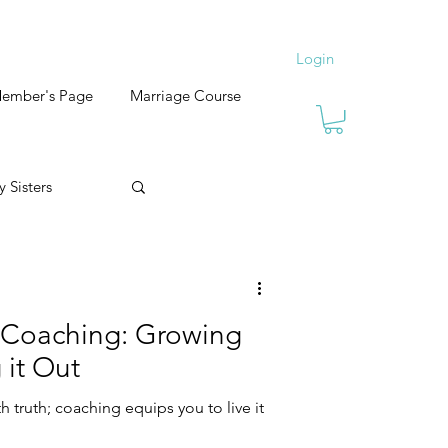
Login
ember's Page
Marriage Course
 Sisters
 Coaching: Growing
 it Out
th truth; coaching equips you to live it