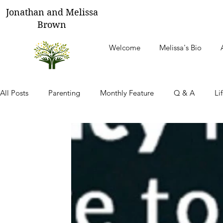
Jonathan and Melissa
Brown
Welcome
Melissa's Bio
All Posts
Parenting
Monthly Feature
Q & A
Li
Thoughts From Our Children
Tending Your Heart
M