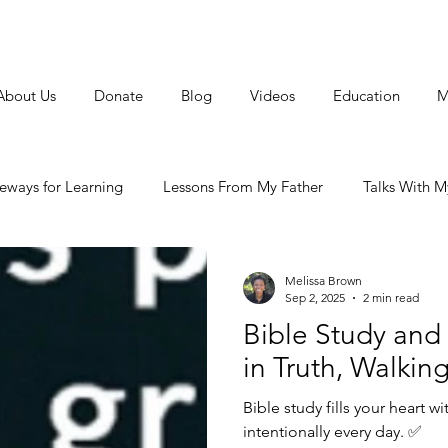
About Us
Donate
Blog
Videos
Education
M
feways for Learning
Lessons From My Father
Talks With My
arriage
Melissa Brown
Sep 2, 2025
2 min read
Bible Study and
in Truth, Walking
Bible study fills your heart wi
intentionally every day. ✅