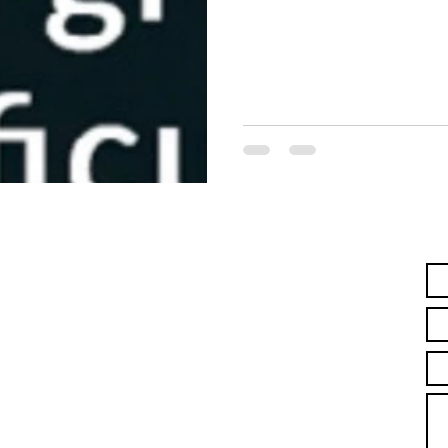
ContacT us!
Name *
Email *
Laguna Beach, CA
Subject
Jonathan and Melissa Brown
Message
lifeways4living@gmail.com