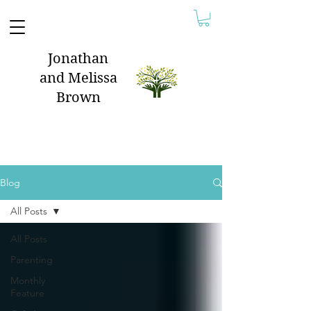
Jonathan
and Melissa
Brown
Blog
All Posts
All Posts
Parenting
Monthly
Feature