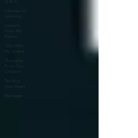
Q & A
Lifeways for
Learning
Lessons
From My
Father
Talks With
My Sisters
Thoughts
From Our
Children
Tending
Your Heart
Marriage