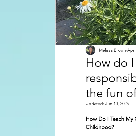
Melissa Brown
Apr 
How do I 
responsib
the fun o
Updated:
Jun 10, 2025
How Do I Teach My Ch
Childhood?