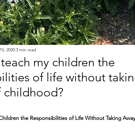
15, 2020
3 min read
teach my children the
ilities of life without tak
f childhood?
ildren the Responsibilities of Life Without Taking Away