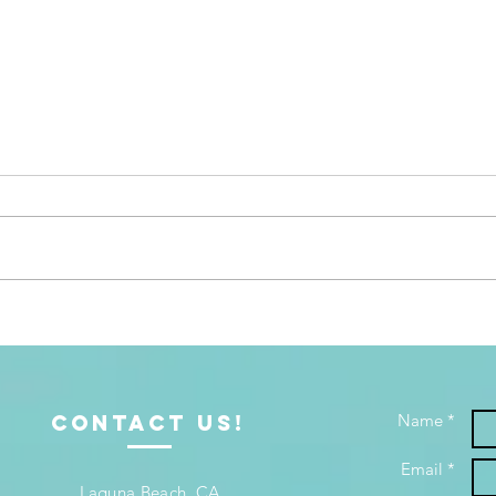
Bible Study and Coaching:
When
Growing in Truth, Walking it
Bedr
Out
Offe
ContacT us!
Name *
Email *
Laguna Beach, CA