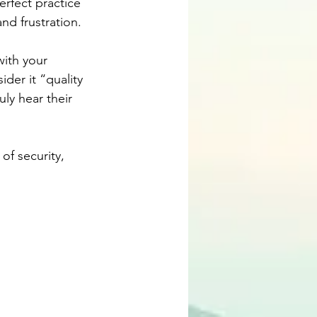
rfect practice 
nd frustration.
with your 
der it “quality 
ly hear their 
f security, 