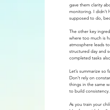
gave them clarity ab
monitoring. I didn’t
supposed to do, beca
The other key ingred
where too much is ha
atmosphere leads to 
structured day and s
completed tasks als
Let’s summarize so fa
Don’t rely on constan
things in the same w
to build consistency.
As you train your chi