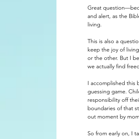
Great question—becau
and alert, as the Bib
living.
This is also a quest
keep the joy of livin
or the other. But I b
we actually find fr
I accomplished this 
guessing game. Child
responsibility off th
boundaries of that st
out moment by mom
So from early on, I 