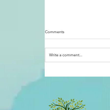
Comments
Write a comment...
Our House on the Hill