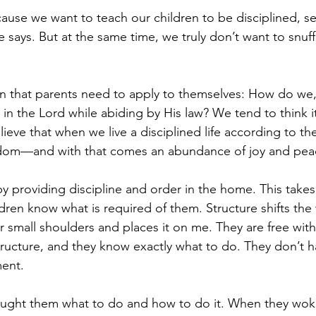
se we want to teach our children to be disciplined, sel
le says. But at the same time, we truly don’t want to snuff
ion that parents need to apply to themselves: How do we, 
g in the Lord while abiding by His law? We tend to think i
elieve that when we live a disciplined life according to 
eedom—and with that comes an abundance of joy and pea
by providing discipline and order in the home. This takes
ren know what is required of them. Structure shifts the 
eir small shoulders and places it on me. They are free with
ructure, and they know exactly what to do. They don’t hav
ent.
taught them what to do and how to do it. When they woke