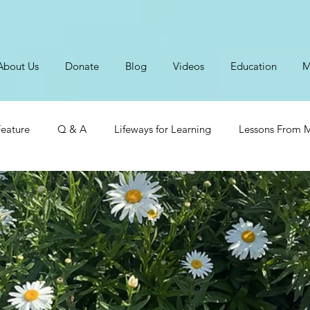
About Us
Donate
Blog
Videos
Education
M
eature
Q & A
Lifeways for Learning
Lessons From M
ts From Our Children
Tending Your Heart
Marriage