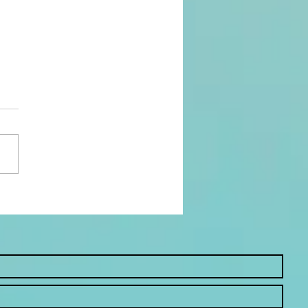
 Worship Looks Like
est and Babies: My
ring