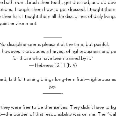
the bathroom, brush their teeth, get dressed, and do devo
tions. I taught them how to get dressed. I taught them
heir hair. I taught them all the disciplines of daily living
quiet environment.
————
No discipline seems pleasant at the time, but painful.
, however, it produces a harvest of righteousness and p
for those who have been trained by it.”
— Hebrews 12:11 (NIV)
ard, faithful training brings long-term fruit—righteousne
joy.
————-
, they were free to be themselves. They didn’t have to fi
t—the burden of that responsibility was on me. The “wall