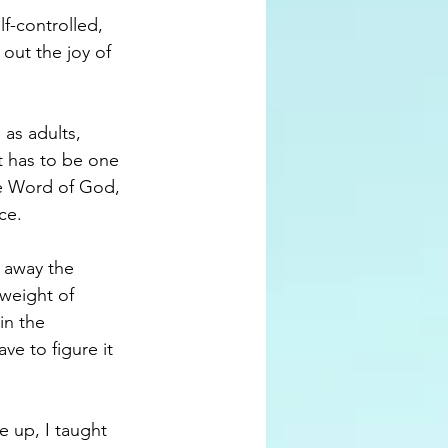
f-controlled, 
 out the joy of 
as adults, 
t has to be one 
the Word of God, 
ce.
 away the 
weight of 
in the 
e to figure it 
 up, I taught 