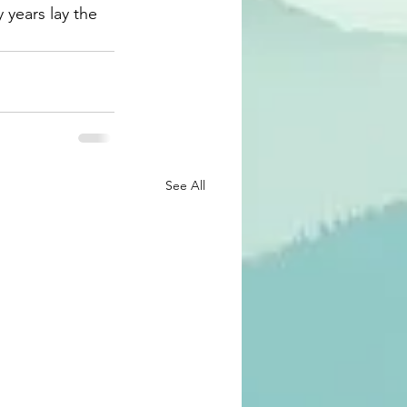
 years lay the 
See All