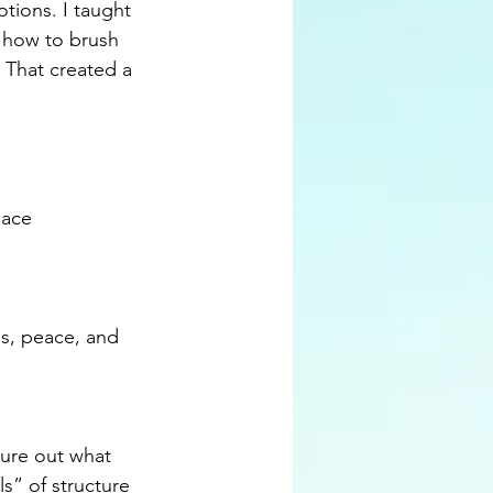
tions. I taught 
 how to brush 
. That created a 
eace
ss, peace, and 
gure out what 
s” of structure 