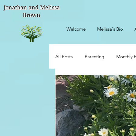
Jonathan and Melissa
Brown
Welcome
Melissa's Bio
All Posts
Parenting
Monthly F
Talks With My Sisters
Though