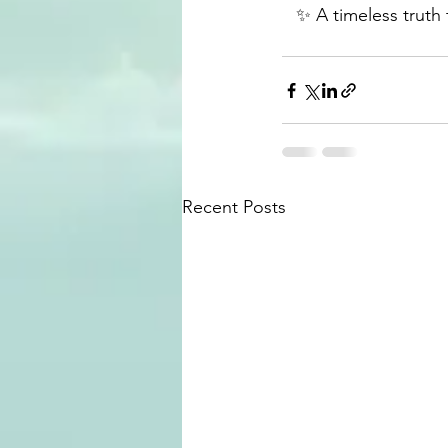
✨ A timeless truth t
Recent Posts