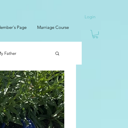
Login
ember's Page
Marriage Course
y Father