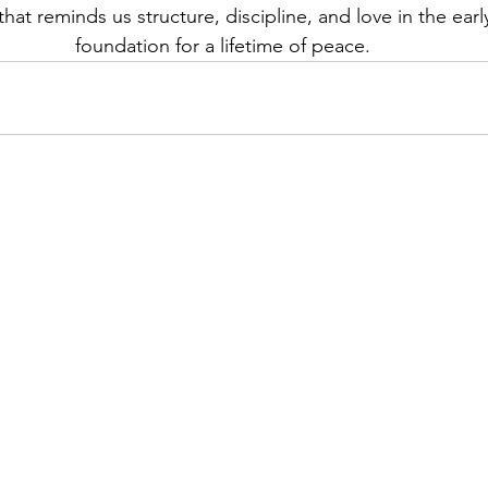
hat reminds us structure, discipline, and love in the early
foundation for a lifetime of peace.