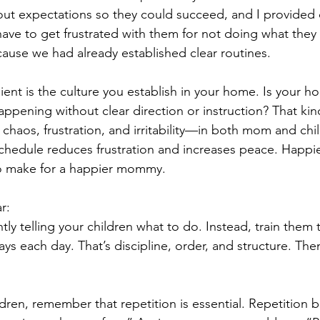
out expectations so they could succeed, and I provided 
 have to get frustrated with them for not doing what they
use we had already established clear routines.
ient is the culture you establish in your home. Is your h
ppening without clear direction or instruction? That kin
chaos, frustration, and irritability—in both mom and chi
chedule reduces frustration and increases peace. Happie
o make for a happier mommy.
r:
tly telling your children what to do. Instead, train them
ays each day. That’s discipline, order, and structure. Th
ldren, remember that repetition is essential. Repetition b