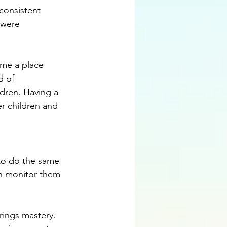
consistent 
 were 
ome a place 
d of 
ldren. Having a 
r children and 
 to do the same 
en monitor them 
rings mastery. 