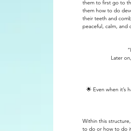
them to first go to 
them how to do devo
their teeth and comb t
peaceful, calm, and 
“
Later on
🌟 Even when it’s h
Within this structure
to do or how to do i