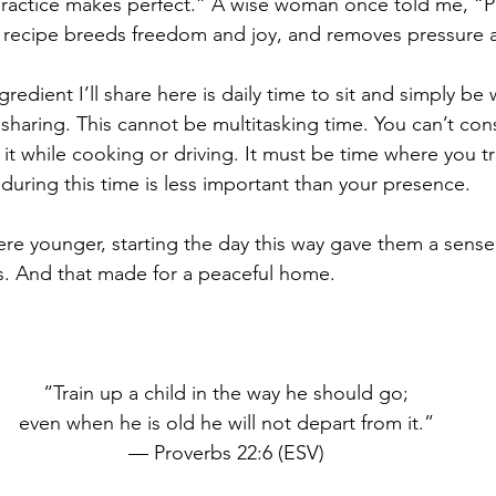
 “practice makes perfect.” A wise woman once told me, “Pe
 recipe breeds freedom and joy, and removes pressure a
redient I’ll share here is daily time to sit and simply be 
 sharing. This cannot be multitasking time. You can’t consi
 it while cooking or driving. It must be time where you tru
during this time is less important than your presence.
e younger, starting the day this way gave them a sense o
s. And that made for a peaceful home.
“Train up a child in the way he should go;
even when he is old he will not depart from it.”
— Proverbs 22:6 (ESV)