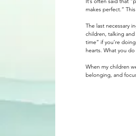
It’s often said that
makes perfect.” This
The last necessary ing
children, talking and
time” if you’re doing
hearts. What you do 
When my children wer
belonging, and focu