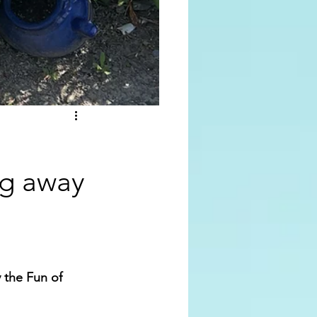
ing away
 the Fun of 