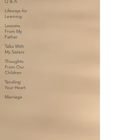
Q & A
Lifeways for
Learning
Lessons
From My
Father
Talks With
My Sisters
Thoughts
From Our
Children
Tending
Your Heart
Marriage