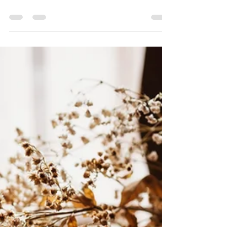
"We are called to walk with God, not just visit
Him."