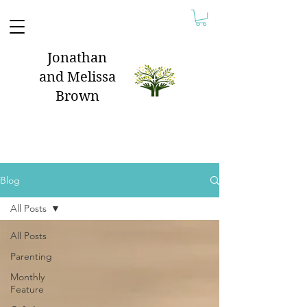
Jonathan
and Melissa
Brown
Blog
All Posts
All Posts
Parenting
Monthly
Feature