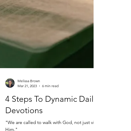
Melissa Brown
Mar 21, 2023
6 min read
4 Steps To Dynamic Daily
Devotions